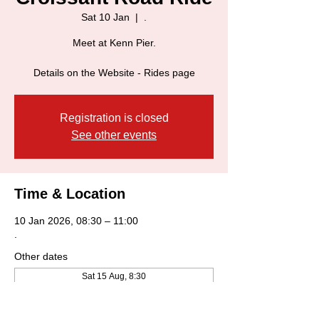
Sat 10 Jan
  |  
.
Meet at Kenn Pier.
Details on the Website - Rides page
Registration is closed
See other events
Time & Location
10 Jan 2026, 08:30 – 11:00
.
Other dates
Sat 15 Aug, 8:30
Sat 22 Aug, 8:30
Sat 29 Aug, 8:30