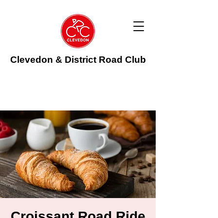
Clevedon & District Road Club
Croissant Road Ride