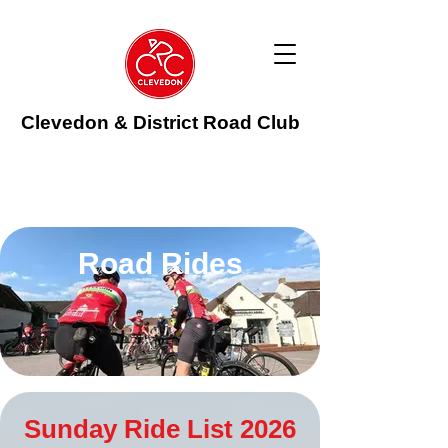
Clevedon & District Road Club
Road Rides
Sunday Ride List 2026