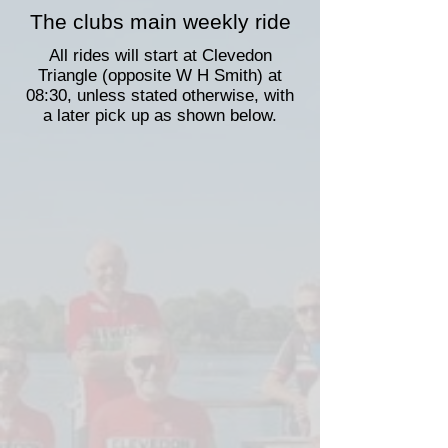
The clubs main weekly ride
All rides will start at Clevedon
Triangle (opposite W H Smith) at
08:30, unless stated otherwise, with
a later pick up as shown below.