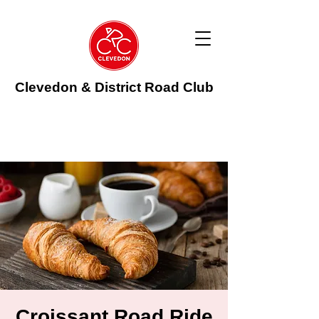
Clevedon & District Road Club
Croissant Road Ride