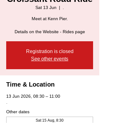
Sat 13 Jun
  |  
.
Meet at Kenn Pier.
Details on the Website - Rides page
Registration is closed
See other events
Time & Location
13 Jun 2026, 08:30 – 11:00
.
Other dates
Sat 15 Aug, 8:30
Sat 22 Aug, 8:30
Sat 29 Aug, 8:30