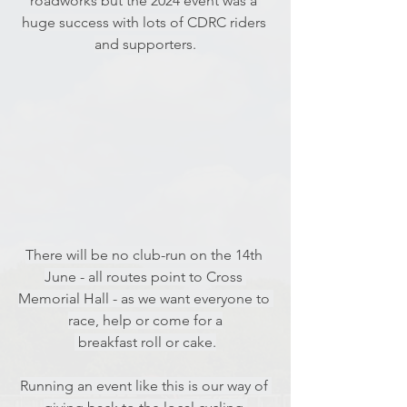
roadworks but the 2024 event was a 
huge success with lots of CDRC riders 
and supporters.
There will be no club-run on the 14th 
June - all routes point to Cross 
Memorial Hall - as we want everyone to 
race, help or come for a
 breakfast roll or cake.
Running an event like this is our way of 