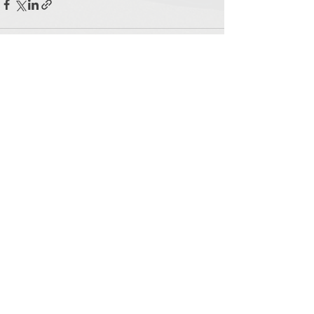
See All
Recent Posts