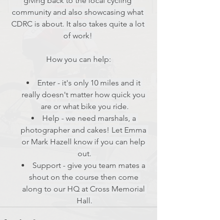
giving back to the local cycling 
community and also showcasing what 
CDRC is about. It also takes quite a lot 
of work! 
How you can help:
Enter - it's only 10 miles and it 
really doesn't matter how quick you 
are or what bike you ride.
Help - we need marshals, a 
photographer and cakes! Let Emma 
or Mark Hazell know if you can help 
out.
Support - give you team mates a 
shout on the course then come 
along to our HQ at Cross Memorial 
Hall.