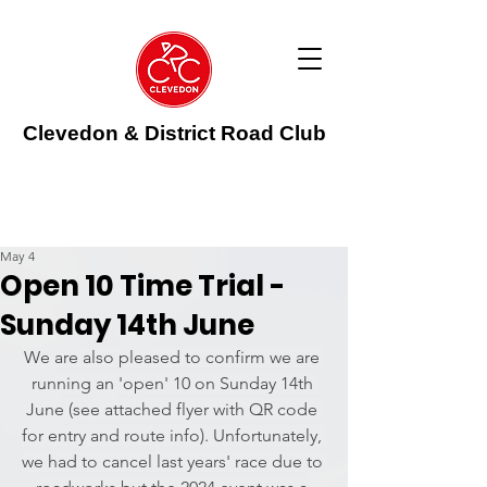
Clevedon & District Road Club
May 4
Open 10 Time Trial -
Sunday 14th June
We are also pleased to confirm we are 
running an 'open' 10 on Sunday 14th 
June (see attached flyer with QR code 
for entry and route info). Unfortunately, 
we had to cancel last years' race due to 